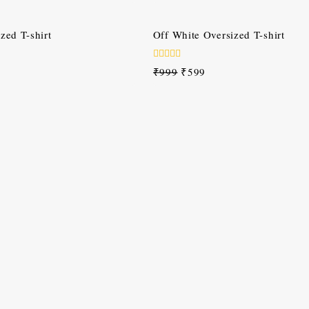
of
5
-40%
zed T-shirt
Off White Oversized T-shirt
0
₹
999
₹
599
out
of
5