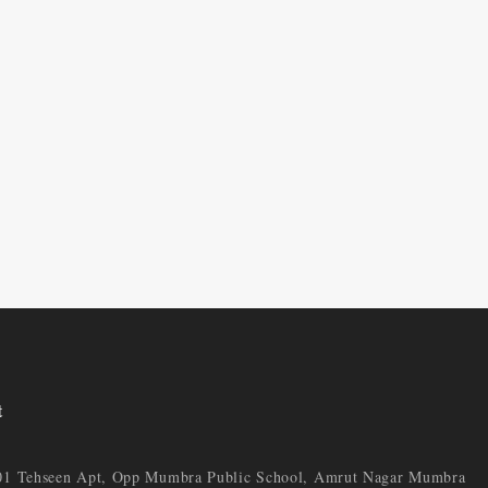
t
01 Tehseen Apt, Opp Mumbra Public School, Amrut Nagar Mumbra