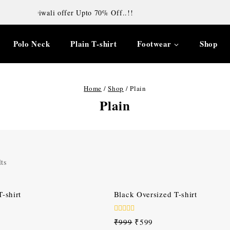
Diwali offer Upto 70% Off..!!
Polo Neck
Plain T-shirt
Footwear
Shop
Home
/
Shop
/
Plain
Plain
ts
-40%
-shirt
Black Oversized T-shirt
0
₹
999
₹
599
out