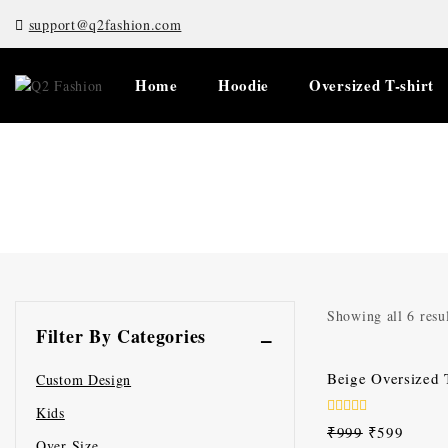
support@q2fashion.com
Home
Hoodie
Oversized T-shirt
Showing all
6
resul
Filter By Categories
-40%
Beige Oversized T
Custom Design
Kids
0
₹
999
₹
599
out
Over Size