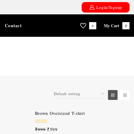
Login/Signup
Contact
My Cart
0
0
-40%
Brown Oversized T-shirt
0
₹
999
₹
599
out