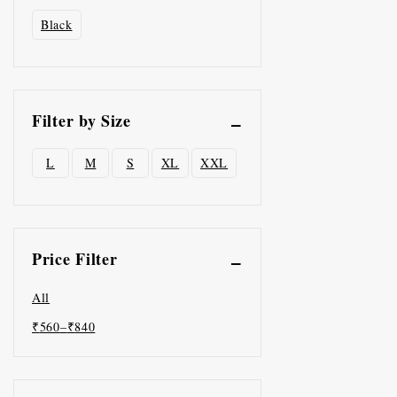
Black
Filter by Size
L
M
S
XL
XXL
Price Filter
All
₹
560
–
₹
840