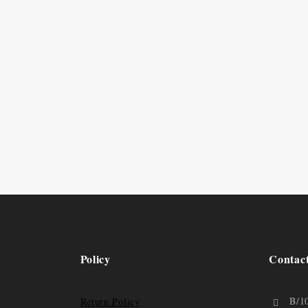
Policy
Contac
B/1
Return Policy