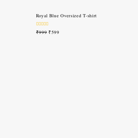
of
5
-40%
Royal Blue Oversized T-shirt
0
₹
999
₹
599
out
of
5