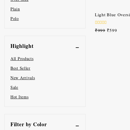
of
5
Plain
-40%
Light Blue Oversi
Polo
0
₹
999
₹
599
out
of
5
Highlight
All Products
Best Seller
New Arrivals
Sale
Hot Items
Filter by Color