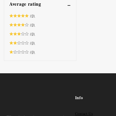
Average rating
(0)
(0)
(0)
(0)
(0)
Info
Contact Us