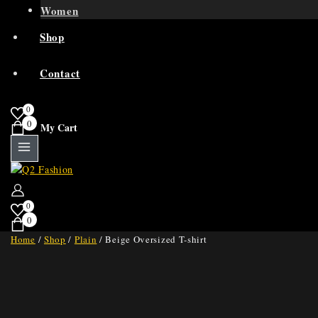
Women
Shop
Contact
0
0
My Cart
0
0
Home
/
Shop
/
Plain
/
Beige Oversized T-shirt