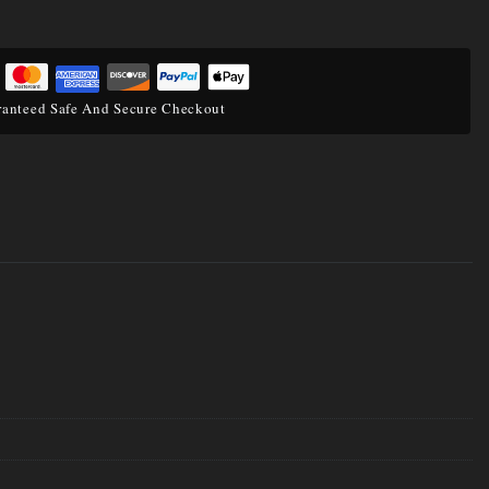
anteed Safe And Secure Checkout