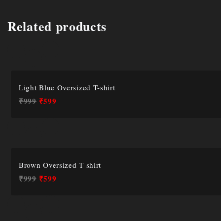
Related products
Light Blue Oversized T-shirt
₹
999
₹
599
Brown Oversized T-shirt
₹
999
₹
599