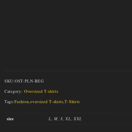
SKU:
OST-PLN-BEG
Category:
Oversized T-shirts
Tags:
Fashion
,
oversized T-shirts
,
T-Shirts
size
L, M, S, XL, XXL