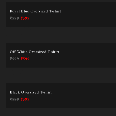
Royal Blue Oversized T-shirt
₹
999
₹
599
Off White Oversized T-shirt
₹
999
₹
599
Black Oversized T-shirt
₹
999
₹
599