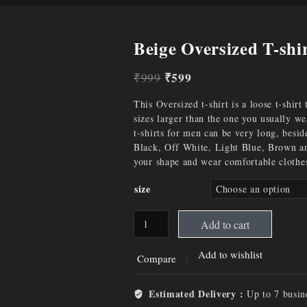
Beige Oversized T-shi
₹
599
₹
999
This Oversized t-shirt is a loose t-shirt
sizes larger than the one you usually w
t-shirts for men can be very long, besid
Black, Off White, Light Blue, Brown and
your shape and wear comfortable clothe
size
Add to cart
Add to wishlist
Compare
Estimated Delivery :
Up to 7 busin