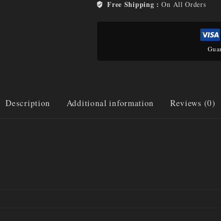
Free Shipping :
On All Orders
Guar
Description
Additional information
Reviews (0)