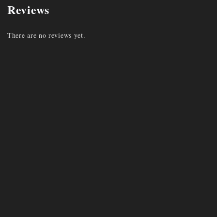
Reviews
There are no reviews yet.