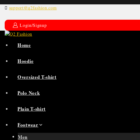
support@q2fashion.com
Login/Signup
Home
Hoodie
Oversized T-shirt
Polo Neck
Plain T-shirt
Footwear
Men