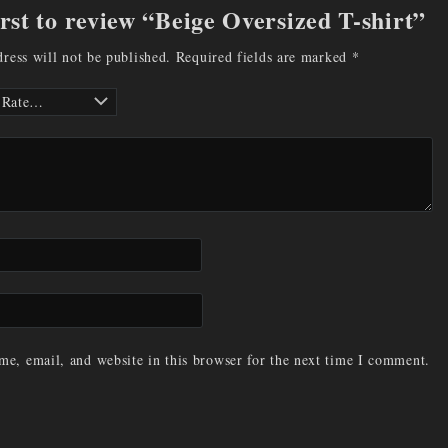
irst to review “Beige Oversized T-shirt”
ress will not be published.
Required fields are marked
*
e, email, and website in this browser for the next time I comment.