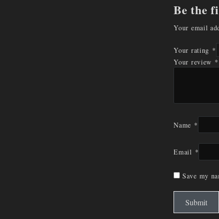
Be the f
Your email add
Your rating
*
Your review
*
Name
*
Email
*
Save my nam