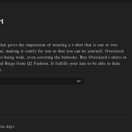
rt
 that gives the impression of wearing a t-shirt that is one or two
ear, making it comfy for you so that you can be yourself. Oversized
es being wide, even covering the buttocks. Buy Oversized t-shirts in
 Beige from Q2 Fashion. It fulfills your aim to be able to hide
s.
ess days