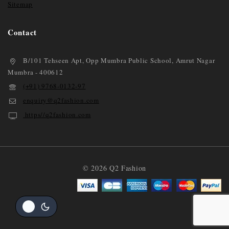
Sitemap
Contact
B/101 Tehseen Apt, Opp Mumbra Public School, Amrut Nagar
Mumbra - 400612
(+91) 9768-0132-97
enquiry@q2fashion.com
https//q2fashion.com
© 2026 Q2 Fashion