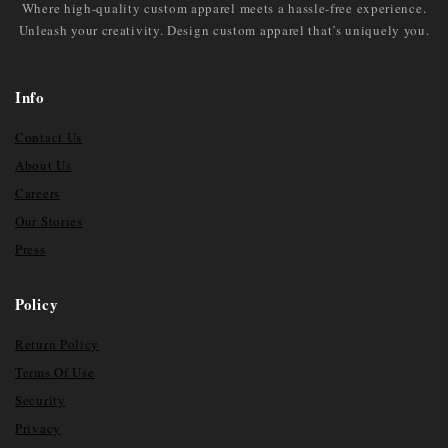
Where high-quality custom apparel meets a hassle-free experience.
Unleash your creativity. Design custom apparel that’s uniquely you.
Info
Contact Us
About Us
Careers
Our Stories
Press
Policy
Return Policy
Terms Of Use
Security
Privacy