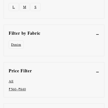
L
M
S
Filter by Fabric
Denim
Price Filter
All
₹
560
–
₹
840