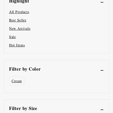
Highlight
All Products
Best Seller
New Arrivals
Sale
Hot Items
Filter by Color
Cream
Filter by Size