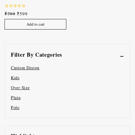
0
₹
799
₹
599
out
of
Add to cart
5
Filter By Categories
Custom Design
Kids
Over Size
Plain
Polo