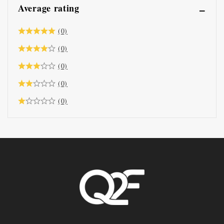
Average rating
(0)
(0)
(0)
(0)
(0)