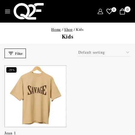
0
0
Home
/
Shop
/
Kids
Kids
Filter
-25%
Jean 1