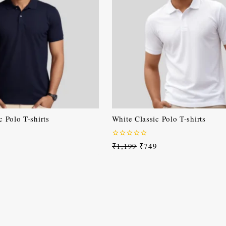
 Polo T-shirts
White Classic Polo T-shirts
0
₹
1,199
₹
749
out
of
5