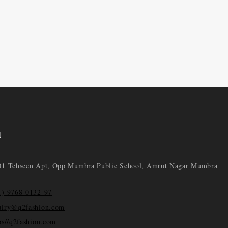
t
01 Tehseen Apt, Opp Mumbra Public School, Amrut Nagar Mumbra
1) 9768-0132-97
uiry@q2fashion.com
ps//q2fashion.com