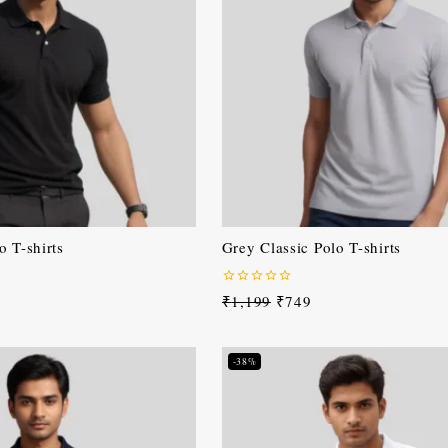
o T-shirts
Grey Classic Polo T-shirts
0
₹
1,199
₹
749
out
of
5
-38%