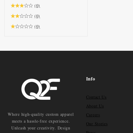
(0)
(0)
(0)
Info
Contact Us
About Us
Where high-quality custom apparel
Careers
meets a hassle-free experience.
Our Stories
Unleash your creativity. Design
Press