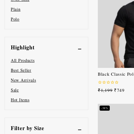
Plain
Polo
Highlight
All Products
Best Seller
Black Classic Pol
New Arrivals
0
₹
1,199
₹
749
Sale
out
of
Hot Items
5
-38%
Filter by Size