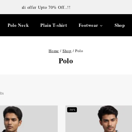
Diwali offer Upto 70% Off..!!
Polo Neck
Plain T-shirt
Footwear
Shop
Home
/
Shop
/
Polo
Polo
ts
-38%