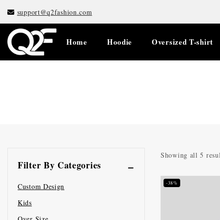
support@q2fashion.com
Home
Hoodie
Oversized T-shirt
Showing all
5
resul
Filter By Categories
-38%
Custom Design
Kids
Over Size