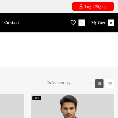
Login/Signup
Contact
My Cart
0
0
-38%