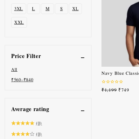
3XL
L
M
S
XL
XXL
Price Filter
All
Navy Blue Classic
₹
560
–
₹
840
0
₹
1,199
₹
749
out
of
5
Average rating
(0)
(0)