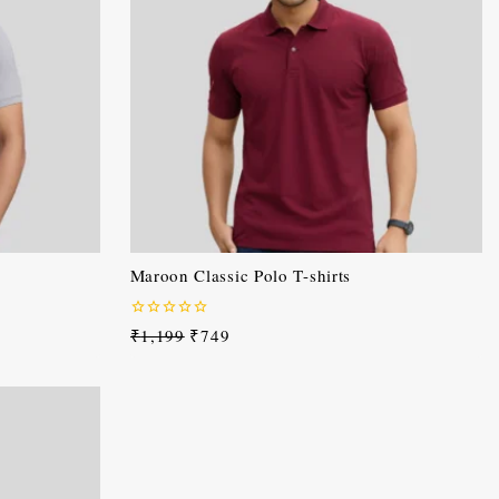
Maroon Classic Polo T-shirts
0
₹
1,199
₹
749
out
of
5