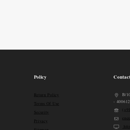
Policy
Contac
B/1
Return Policy
- 400612
Terms Of Use
(+9
Security
enq
Privacy
htt
Sitemap