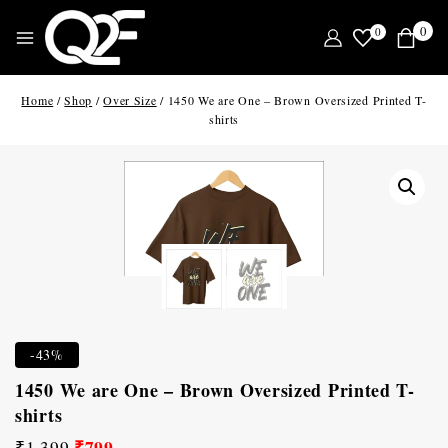
0
0
Home
/
Shop
/
Over Size
/
1450 We are One – Brown Oversized Printed T-
shirts
-43%
1450 We are One – Brown Oversized Printed T-
shirts
₹
799
₹
1,399