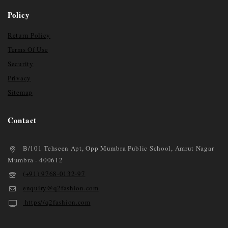
Policy
Return Policy
Terms Of Use
Security
Privacy
Sitemap
Contact
B/101 Tehseen Apt, Opp Mumbra Public School, Amrut Nagar
Mumbra - 400612
(+91) 9768-0132-97
enquiry@q2fashion.com
https//q2fashion.com