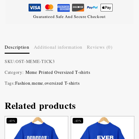
Guaranteed Safe And Secure Checkout
Description
Additional information
Reviews (0)
SKU:
OST-MEME-TICK3
Category:
Meme Printed Oversized T-shirts
Tags:
Fashion
,
meme
,
oversized T-shirts
Related products
-43%
-43%