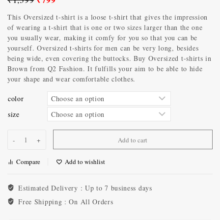
This Oversized t-shirt is a loose t-shirt that gives the impression
of wearing a t-shirt that is one or two sizes larger than the one
you usually wear, making it comfy for you so that you can be
yourself. Oversized t-shirts for men can be very long, besides
being wide, even covering the buttocks. Buy Oversized t-shirts in
Brown from Q2 Fashion. It fulfills your aim to be able to hide
your shape and wear comfortable clothes.
color
size
Add to cart
Compare
Add to wishlist
Estimated Delivery :
Up to 7 business days
Free Shipping :
On All Orders