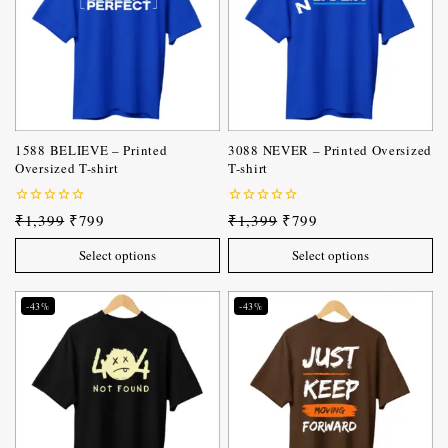
1588 BELIEVE – Printed
3088 NEVER – Printed Oversized
Oversized T-shirt
T-shirt
0
0
₹
1,399
₹
799
₹
1,399
₹
799
out
out
of
of
Select options
Select options
5
5
-43%
-43%