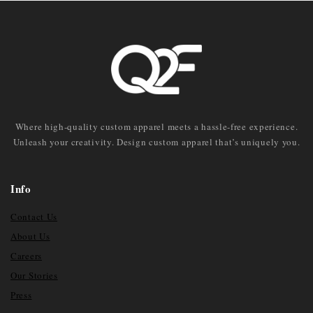
Where high-quality custom apparel meets a hassle-free experience.
Unleash your creativity. Design custom apparel that’s uniquely you.
Info
Contact Us
About Us
Careers
Our Stories
Press