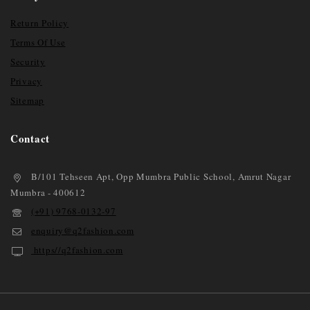
Return Policy
Terms Of Use
Security
Privacy
Sitemap
Contact
B/101 Tehseen Apt, Opp Mumbra Public School, Amrut Nagar
Mumbra - 400612
(+91) 9768-0132-97
enquiry@q2fashion.com
https//q2fashion.com