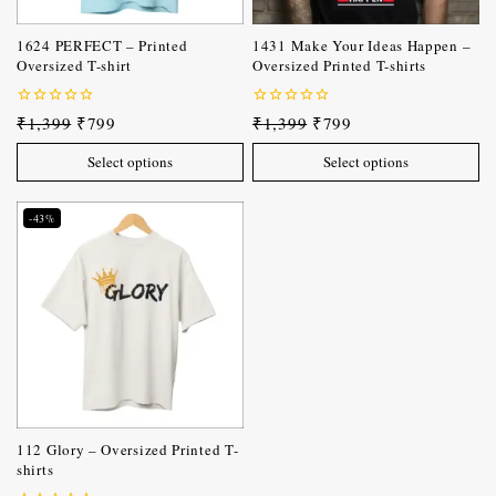
1624 PERFECT – Printed
1431 Make Your Ideas Happen –
Oversized T-shirt
Oversized Printed T-shirts
0
0
₹
1,399
₹
799
₹
1,399
₹
799
out
out
of
of
Select options
Select options
5
5
-43%
112 Glory – Oversized Printed T-
shirts