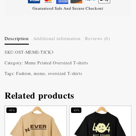
Guaranteed Safe And Secure Checkout
Description
Additional information
Reviews (0)
SKU:OST-MEME-TICK3
Category: Meme Printed Oversized T-shirts
Tags: Fashion, meme, oversized T-shirts
Related products
-43%
-43%