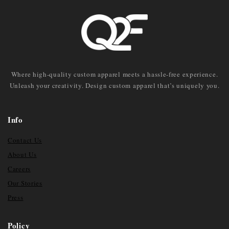
Where high-quality custom apparel meets a hassle-free experience.
Unleash your creativity. Design custom apparel that’s uniquely you.
Info
Contact Us
About Us
Careers
Our Stories
Press
Policy