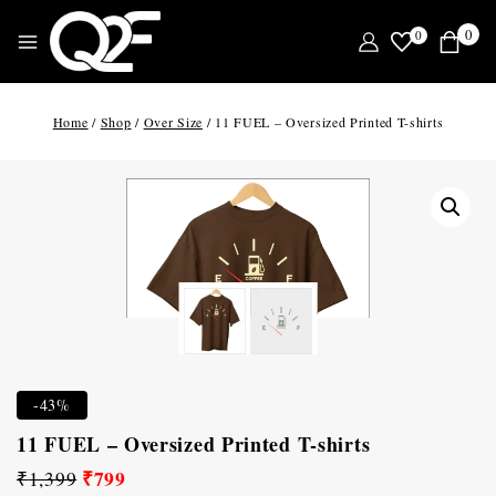
0
0
Home
/
Shop
/
Over Size
/
11 FUEL – Oversized Printed T-shirts
-43%
11 FUEL – Oversized Printed T-shirts
₹
799
₹
1,399