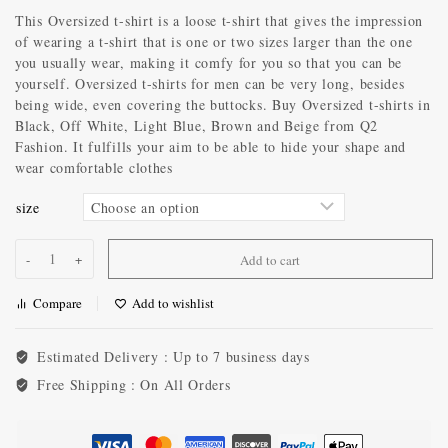
This Oversized t-shirt is a loose t-shirt that gives the impression
of wearing a t-shirt that is one or two sizes larger than the one
you usually wear, making it comfy for you so that you can be
yourself. Oversized t-shirts for men can be very long, besides
being wide, even covering the buttocks. Buy Oversized t-shirts in
Black, Off White, Light Blue, Brown and Beige from Q2
Fashion. It fulfills your aim to be able to hide your shape and
wear comfortable clothes
size
Add to cart
Compare
Add to wishlist
Estimated Delivery :
Up to 7 business days
Free Shipping :
On All Orders