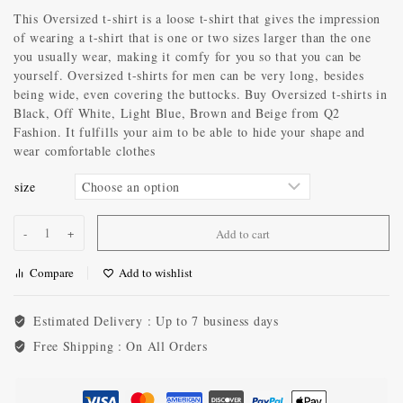
This Oversized t-shirt is a loose t-shirt that gives the impression
of wearing a t-shirt that is one or two sizes larger than the one
you usually wear, making it comfy for you so that you can be
yourself. Oversized t-shirts for men can be very long, besides
being wide, even covering the buttocks. Buy Oversized t-shirts in
Black, Off White, Light Blue, Brown and Beige from Q2
Fashion. It fulfills your aim to be able to hide your shape and
wear comfortable clothes
size
Add to cart
Compare
Add to wishlist
Estimated Delivery :
Up to 7 business days
Free Shipping :
On All Orders