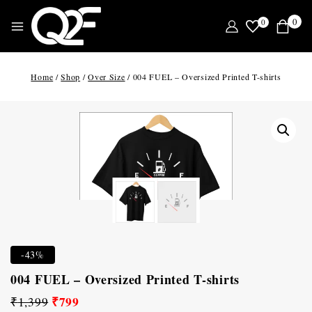
0
0
Home
/
Shop
/
Over Size
/
004 FUEL – Oversized Printed T-shirts
-43%
004 FUEL – Oversized Printed T-shirts
₹
799
₹
1,399