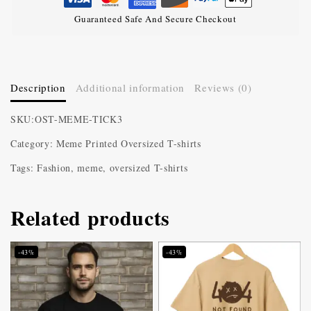
Guaranteed Safe And Secure Checkout
Description
Additional information
Reviews (0)
SKU:OST-MEME-TICK3
Category: Meme Printed Oversized T-shirts
Tags: Fashion, meme, oversized T-shirts
Related products
-43%
-43%