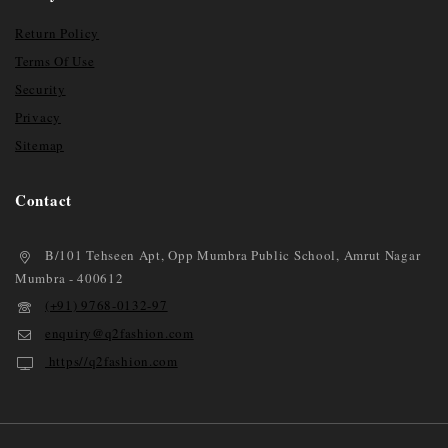
Return Policy
Terms Of Use
Security
Privacy
Sitemap
Contact
B/101 Tehseen Apt, Opp Mumbra Public School, Amrut Nagar
Mumbra - 400612
(+91) 9768-0132-97
enquiry@q2fashion.com
https//q2fashion.com