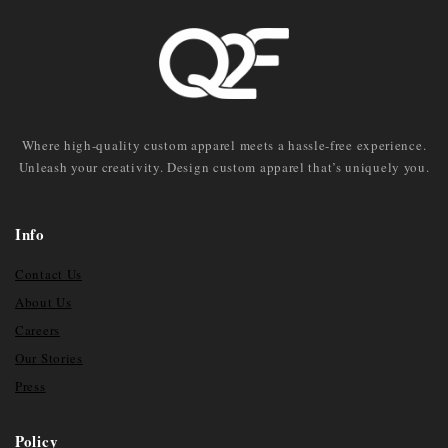
Where high-quality custom apparel meets a hassle-free experience.
Unleash your creativity. Design custom apparel that’s uniquely you.
Info
Contact Us
About Us
Careers
Our Stories
Press
Policy