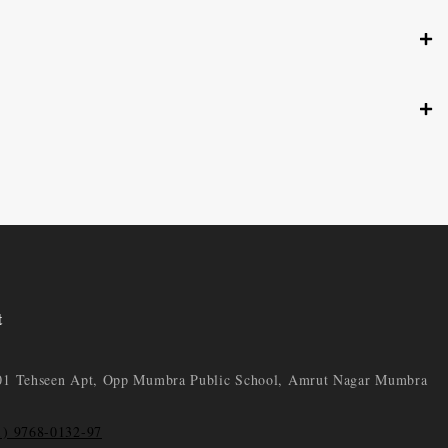
t
01 Tehseen Apt, Opp Mumbra Public School, Amrut Nagar Mumbra
1) 9768-0132-97