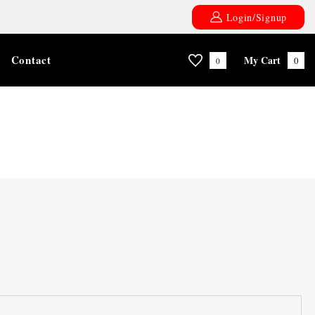
Login/Signup
Contact
My Cart
0
0