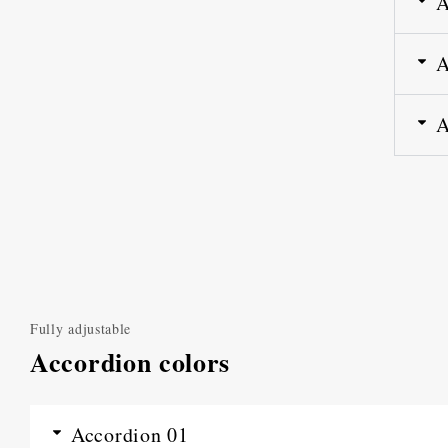
A
A
A
Fully adjustable
Accordion colors
Accordion 01