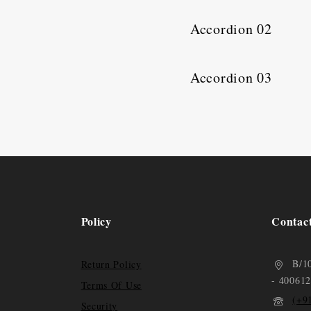
Accordion 02
Accordion 03
Policy
Contac
B/1
Return Policy
- 400612
Terms Of Use
(+9
Security