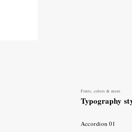
Fonts, colors & more
Typography sty
Accordion 01