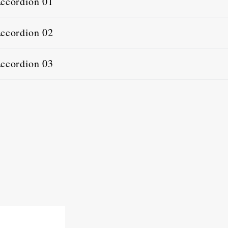
ccordion 01
ccordion 02
ccordion 03