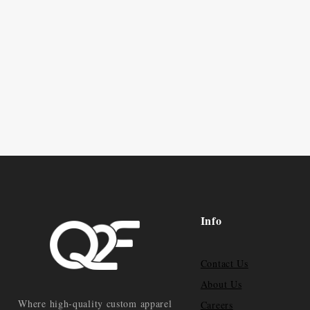
Info
Contact Us
About Us
Where high-quality custom apparel
Careers