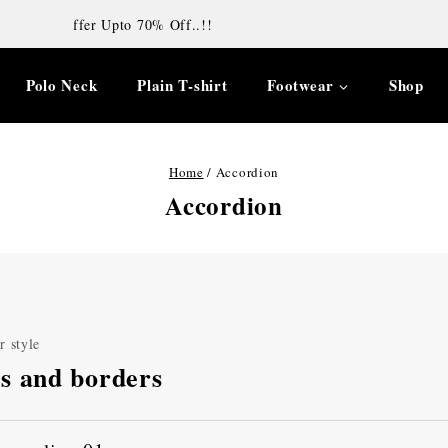
Diwali offer Upto 70% Off..!!
Polo Neck
Plain T-shirt
Footwear
Shop
Home
/
Accordion
Accordion
r style
s and borders