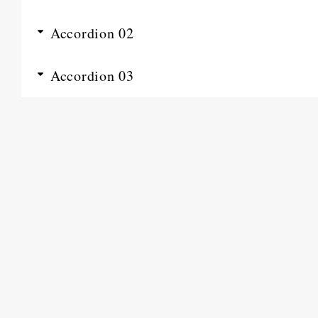
Accordion 02
Accordion 03