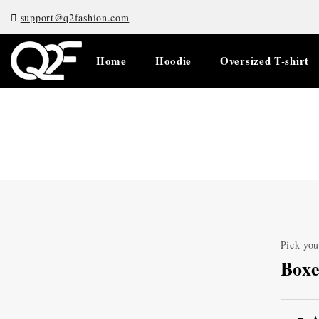
support@q2fashion.com
Home
Hoodie
Oversized T-shirt
Pick you
Boxe