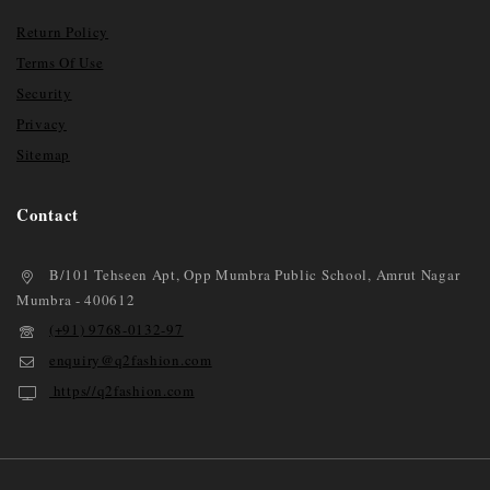
Return Policy
Terms Of Use
Security
Privacy
Sitemap
Contact
B/101 Tehseen Apt, Opp Mumbra Public School, Amrut Nagar
Mumbra - 400612
(+91) 9768-0132-97
enquiry@q2fashion.com
https//q2fashion.com