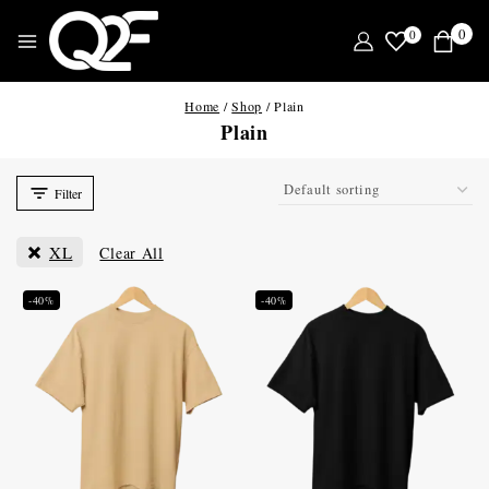
0
0
Home
/
Shop
/
Plain
Plain
Filter
XL
Clear All
-40%
-40%