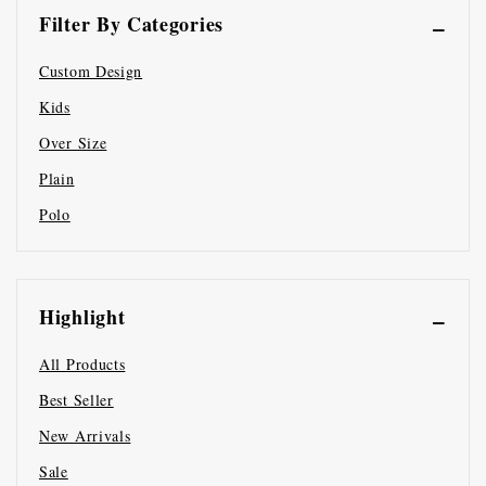
Filter By Categories
Custom Design
Kids
Over Size
Plain
Polo
Highlight
All Products
Best Seller
New Arrivals
Sale