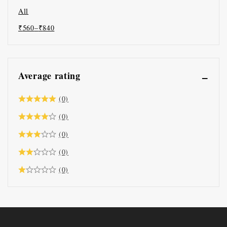
All
₹
560
–
₹
840
Average rating
(0)
(0)
(0)
(0)
(0)