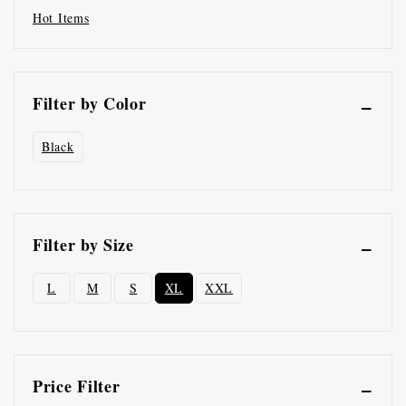
Hot Items
Filter by Color
Black
Filter by Size
L
M
S
XL
XXL
Price Filter