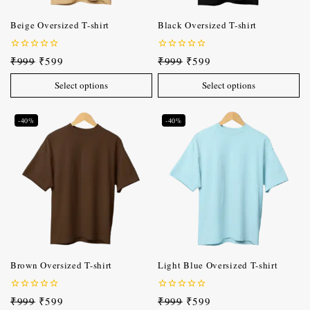
Beige Oversized T-shirt
Black Oversized T-shirt
0
0
₹
999
₹
599
₹
999
₹
599
out
out
of
of
Select options
Select options
5
5
-40%
-40%
Brown Oversized T-shirt
Light Blue Oversized T-shirt
0
0
₹
999
₹
599
₹
999
₹
599
out
out