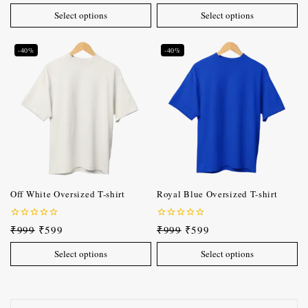
of
of
Select options
Select options
5
5
-40%
-40%
Off White Oversized T-shirt
Royal Blue Oversized T-shirt
0
0
₹
999
₹
599
₹
999
₹
599
out
out
of
of
Select options
Select options
5
5