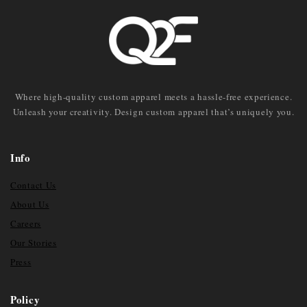
Where high-quality custom apparel meets a hassle-free experience.
Unleash your creativity. Design custom apparel that’s uniquely you.
Info
Contact Us
About Us
Careers
Our Stories
Press
Policy